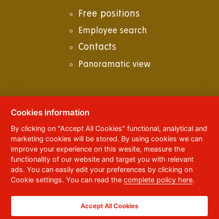
Free positions
Employee search
Contacts
Panoramatic view
Cookies information
© 2023
University of Pardubice
,
Studentská
By clicking on "Accept All Cookies" functional, analytical and
95
,
532 10
Pardubice 2
marketing cookies will be stored. By using cookies we can
Phone:
+420 466 036 111, 466 036 112, 466 036
improve your experience on this wesite, measure the
113
functionality of our website and target you with relevant
ads. You can easily edit your preferences by clicking on
,
Webmaster
RSS
Cookie settings. You can read the
complete policy here
.
Data box ID:
f5vj9hu
Accessibility Statement
Accept All Cookies