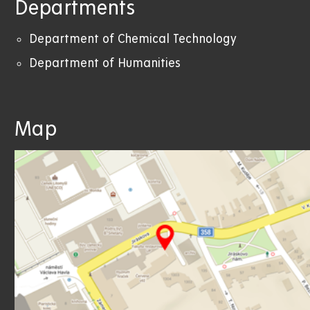
Departments
Department of Chemical Technology
Department of Humanities
Map