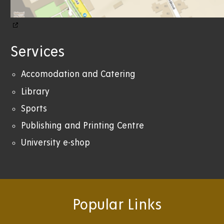
Services
Accomodation and Catering
Library
Sports
Publishing and Printing Centre
University e-shop
Popular Links