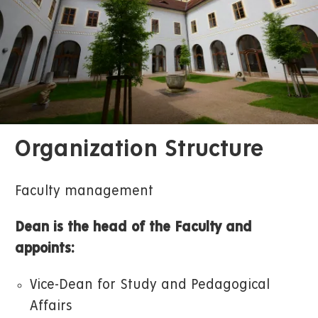
Organization Structure
Faculty management
Dean is the head of the Faculty and
appoints:
Vice-Dean for Study and Pedagogical
Affairs