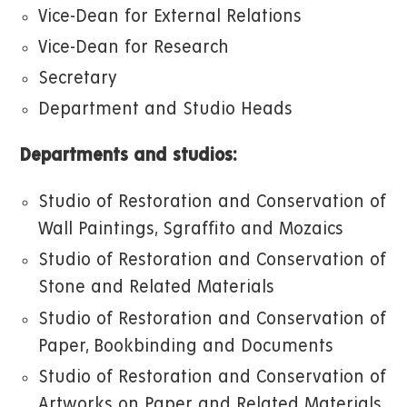
Vice-Dean for External Relations
Vice-Dean for Research
Secretary
Department and Studio Heads
Departments and studios:
Studio of Restoration and Conservation of
Wall Paintings, Sgraffito and Mozaics
Studio of Restoration and Conservation of
Stone and Related Materials
Studio of Restoration and Conservation of
Paper, Bookbinding and Documents
Studio of Restoration and Conservation of
Artworks on Paper and Related Materials