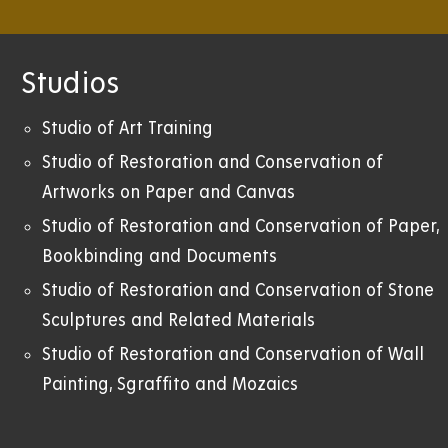
Studios
Studio of Art Training
Studio of Restoration and Conservation of
Artworks on Paper and Canvas
Studio of Restoration and Conservation of Paper,
Bookbinding and Documents
Studio of Restoration and Conservation of Stone
Sculptures and Related Materials
Studio of Restoration and Conservation of Wall
Painting, Sgraffito and Mozaics