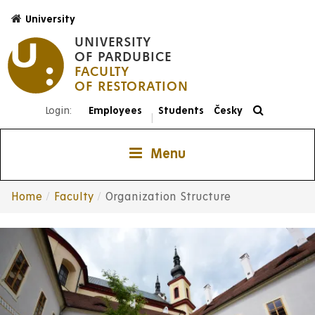
Skip
University
to
UNIVERSITY
main
OF PARDUBICE
content
FACULTY
Login:
Employees
Students
Česky
|
Menu
Home
Faculty
Organization Structure
Breadcrumb