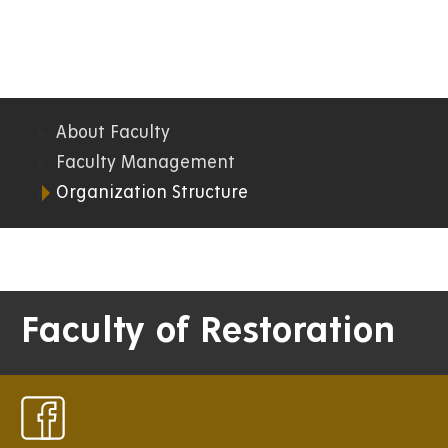
About Faculty
07.
Faculty Management
Organization Structure
FR
Faculty of Restoration