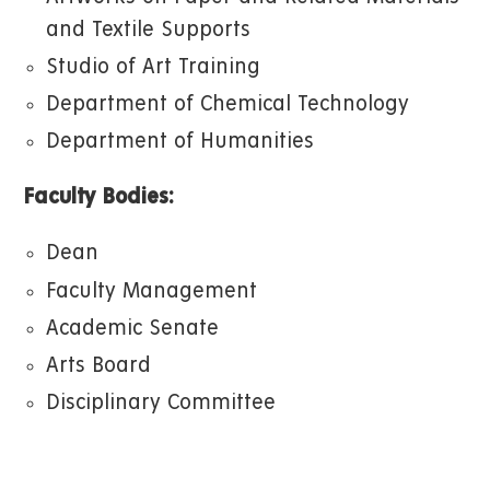
and Textile Supports
Studio of Art Training
Department of Chemical Technology
Department of Humanities
Faculty Bodies:
Dean
Faculty Management
Academic Senate
Arts Board
Disciplinary Committee