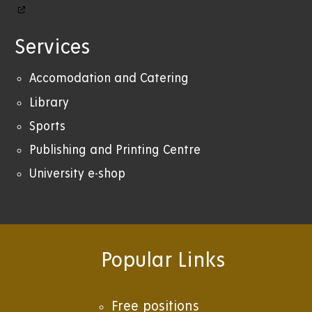
Services
Accomodation and Catering
Library
Sports
Publishing and Printing Centre
University e-shop
Popular Links
Free positions