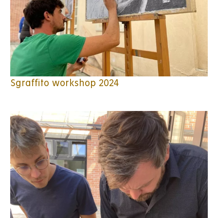
Sgraffito workshop 2024