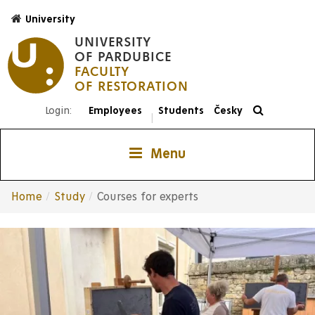
Skip
University
to
UNIVERSITY
main
OF PARDUBICE
content
FACULTY
Login:
Employees
Students
Česky
|
Menu
Home
Study
Courses for experts
Breadcrumb