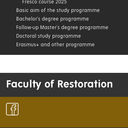
Fresco course 2025
Basic aim of the study programme
Bachelor's degree programme
Follow-up Master's degree programme
Doctoral study programme
Erasmus+ and other programme
Faculty of Restoration