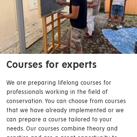
Courses for experts
We are preparing lifelong courses for
professionals working in the field of
conservation. You can choose from courses
that we have already implemented or we
can prepare a course tailored to your
needs. Our courses combine theory and