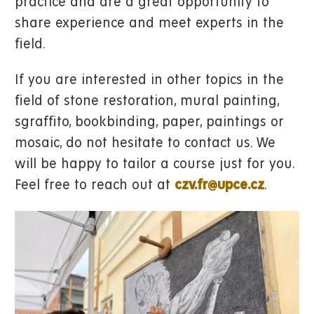
practice and are a great opportunity to
share experience and meet experts in the
field.
If you are interested in other topics in the
field of stone restoration, mural painting,
sgraffito, bookbinding, paper, paintings or
mosaic, do not hesitate to contact us. We
will be happy to tailor a course just for you.
Feel free to reach out at
czv.fr@upce.cz
.