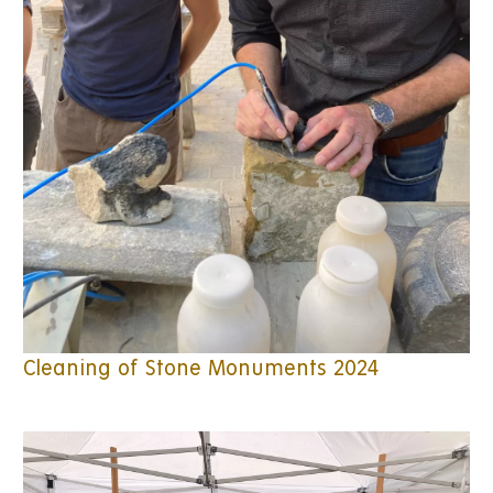
Cleaning of Stone Monuments 2024