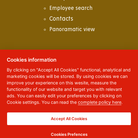
Employee search
Contacts
Panoramatic view
Cookies information
© 2023
University of Pardubice
,
Studentská
By clicking on "Accept All Cookies" functional, analytical and
95
,
532 10
Pardubice 2
marketing cookies will be stored. By using cookies we can
Phone:
+420 466 036 111, 466 036 112, 466 036
improve your experience on this wesite, measure the
113
functionality of our website and target you with relevant
ads. You can easily edit your preferences by clicking on
,
Webmaster
RSS
Cookie settings. You can read the
complete policy here
.
Data box ID:
f5vj9hu
Accessibility Statement
Accept All Cookies
Cookies Prefences
CC BY-NC-ND 4.0