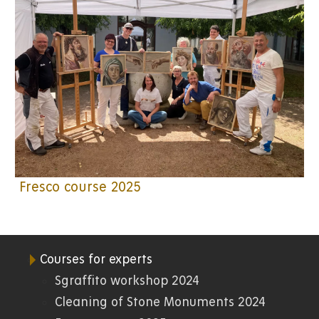
Fresco course 2025
Courses for experts
07.
Sgraffito workshop 2024
Cleaning of Stone Monuments 2024
FR