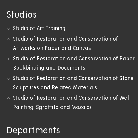
Studios
Studio of Art Training
Studio of Restoration and Conservation of
Artworks on Paper and Canvas
Studio of Restoration and Conservation of Paper,
Bookbinding and Documents
Studio of Restoration and Conservation of Stone
Sculptures and Related Materials
Studio of Restoration and Conservation of Wall
Painting, Sgraffito and Mozaics
Departments