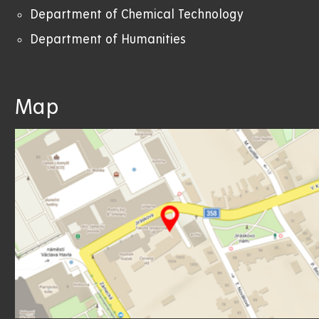
Department of Chemical Technology
Department of Humanities
Map