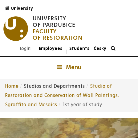
Skip
University
to
UNIVERSITY
main
OF PARDUBICE
content
FACULTY
Login:
Employees
Students
Česky
|
Menu
Home
Studios and Departments
Studio of
Breadcrumb
Restoration and Conservation of Wall Paintings,
Sgraffito and Mosaics
1st year of study