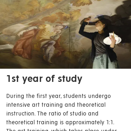
1st year of study
During the first year, students undergo
intensive art training and theoretical
instruction. The ratio of studio and
theoretical training is approximately 1:1.