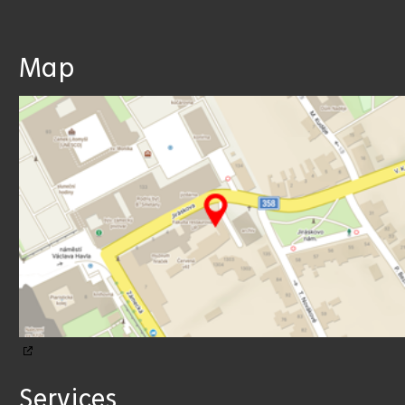
Map
Services