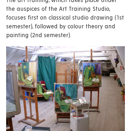
The art training, which takes place under
the auspices of the Art Training Studio,
focuses first on classical studio drawing (1st
semester), followed by colour theory and
painting (2nd semester).