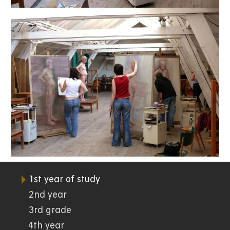
1st year of study
07.
2nd year
3rd grade
FR
4th year