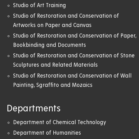
Studio of Art Training
Studio of Restoration and Conservation of
Artworks on Paper and Canvas
Studio of Restoration and Conservation of Paper,
Bookbinding and Documents
Studio of Restoration and Conservation of Stone
Sculptures and Related Materials
Studio of Restoration and Conservation of Wall
Painting, Sgraffito and Mozaics
Departments
Department of Chemical Technology
Department of Humanities