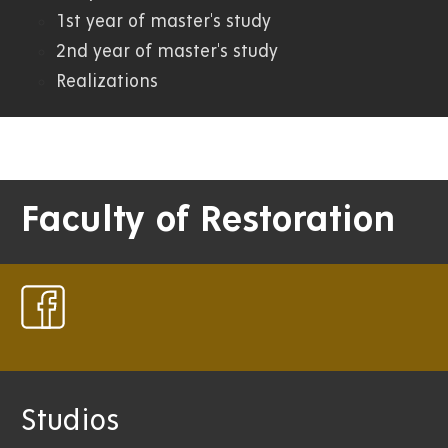
1st year of master's study
2nd year of master's study
Realizations
Faculty of Restoration
Studios