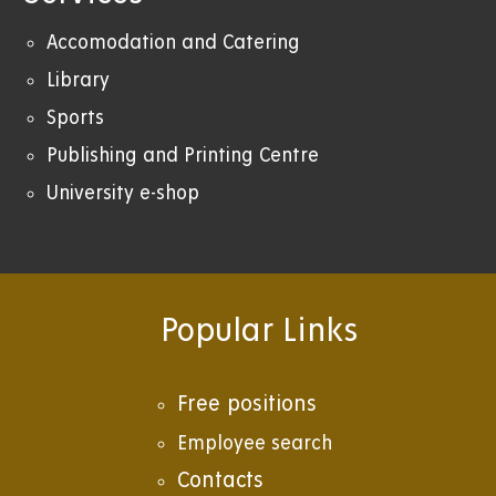
Accomodation and Catering
Library
Sports
Publishing and Printing Centre
University e-shop
Popular Links
Free positions
Employee search
Contacts